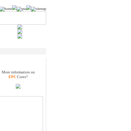
More information on
EPC
Cores?