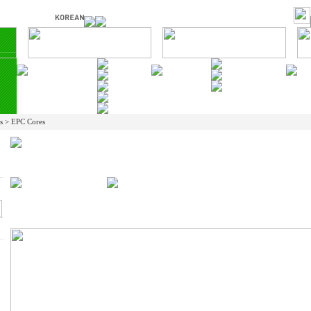
ts > EPC Cores