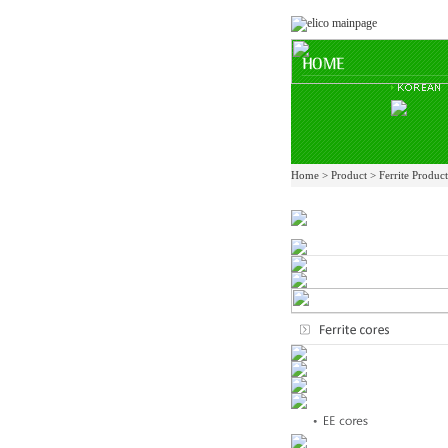
Home > Product > Ferrite Produc