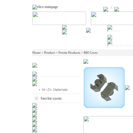
Home > Product > Ferrite Products > RM Cores