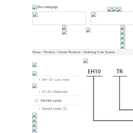
Home > Product > Ferrite Products > Ordering Code System