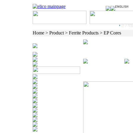
Home > Product > Ferrite Products > EP Cores